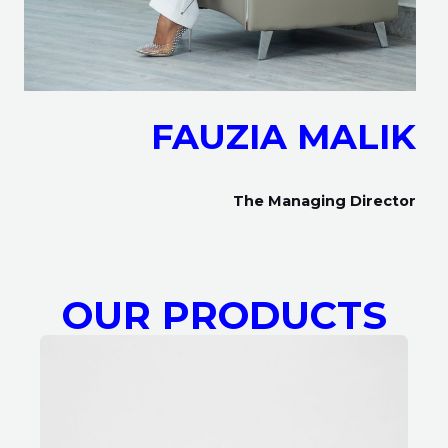
FAUZIA MALIK
The Managing Director
OUR PRODUCTS