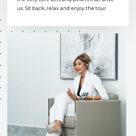
us. Sit back, relax and enjoy the tour.