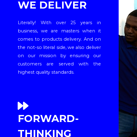
WE DELIVER
Literally! With over 25 years in
business, we are masters when it
comes to products delivery. And on
the not-so literal side, we also deliver
on our mission by ensuring our
customers are served with the
highest quality standards.
FORWARD-
THINKING