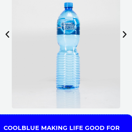
COOLBLUE MAKING LIFE GOOD FOR