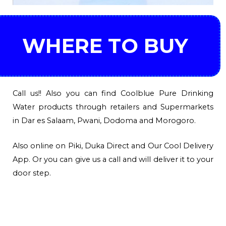
WHERE TO BUY
Call us!! Also you can find Coolblue Pure Drinking
Water products through retailers and Supermarkets
in Dar es Salaam, Pwani, Dodoma and Morogoro.
Also online on Piki, Duka Direct and Our Cool Delivery
App. Or you can give us a call and will deliver it to your
door step.