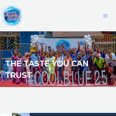
THE TASTE YOU CAN
TRUST