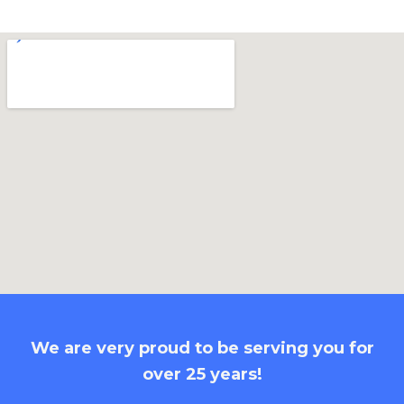
We are very proud to be serving you for
over 25 years!