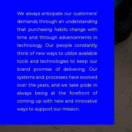
We always anticipate our customers’
demands through an understanding
that purchasing habits change with
time and through advancements in
technology. Our people constantly
think of new ways to utilize available
tools and technologies to keep our
brand promise of delivering. Our
systems and processes have evolved
over the years, and we take pride in
always being at the forefront of
coming up with new and innovative
ways to support our mission.