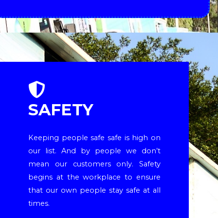
SAFETY
Keeping people safe safe is high on
our list. And by people we don’t
mean our customers only. Safety
begins at the workplace to ensure
that our own people stay safe at all
times.