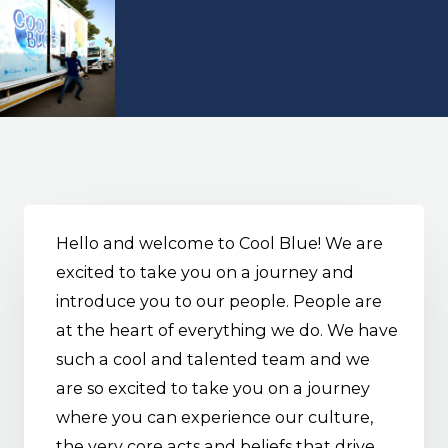
Hello and welcome to Cool Blue! We are
excited to take you on a journey and
introduce you to our people. People are
at the heart of everything we do. We have
such a cool and talented team and we
are so excited to take you on a journey
where you can experience our culture,
the very core acts and beliefs that drive