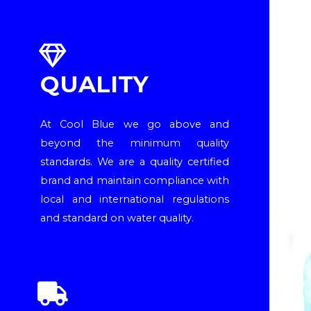
QUALITY
At Cool Blue we go above and
beyond the minimum quality
standards. We are a quality certified
brand and maintain compliance with
local and international regulations
and standard on water quality.