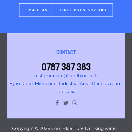
EMAIL US
CALL 0787 387 383
Contact
0787 387 383
customercare@coolblue.co.tz
Eyasi Road, Mikocheni Industrial Area, Dar es salaam,
Tanzania
Copyright © 2026 Cool Blue Pure Drinking water |