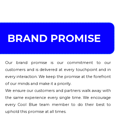
BRAND PROMISE
Our brand promise is our commitment to our
customers and is delivered at every touchpoint and in
every interaction. We keep the promise at the forefront
of our minds and make it a priority.
We ensure our customers and partners walk away with
the same experience every single time. We encourage
every Cool Blue team member to do their best to
uphold this promise at all times.