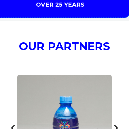
OVER 25 YEARS
OUR PARTNERS