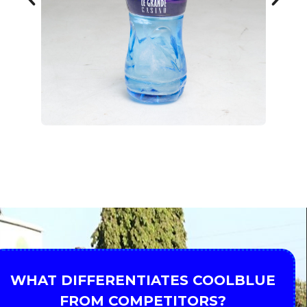
WHAT DIFFERENTIATES COOLBLUE
FROM COMPETITORS?